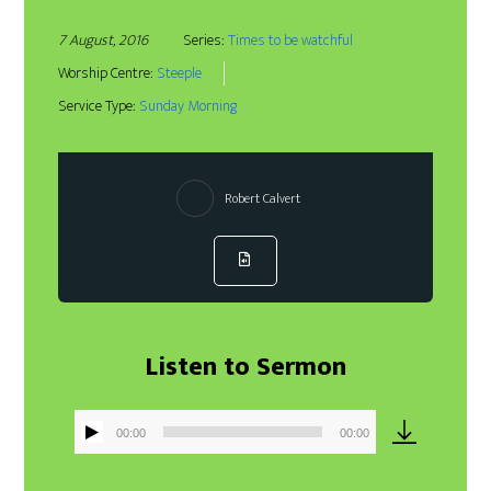
7 August, 2016
Series:
Times to be watchful
Worship Centre:
Steeple
Service Type:
Sunday Morning
Robert Calvert
Listen to Sermon
00:00
00:00
Audio
Player