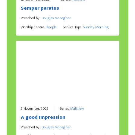
Semper paratus
Preached by::
Douglas Monaghan
Worship Centre:
Steeple
Service Type:
Sunday Morning
5 November, 2023
Series:
Matthew
A good Impression
Preached by::
Douglas Monaghan