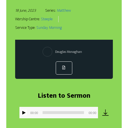
18 June, 2023
Series:
Matthew
Worship Centre:
Steeple
Service Type:
Sunday Morning
Douglas Monaghan
Listen to Sermon
00:00
00:00
Audio
Player