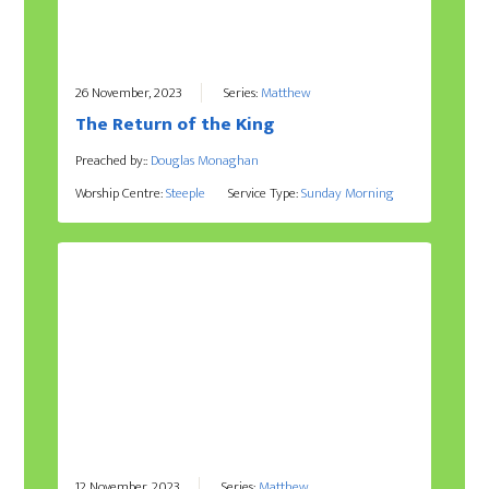
26 November, 2023
Series:
Matthew
The Return of the King
Preached by::
Douglas Monaghan
Worship Centre:
Steeple
Service Type:
Sunday Morning
12 November, 2023
Series:
Matthew