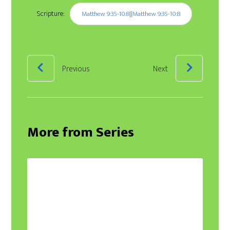
Scripture:
Matthew 9:35-10:8||Matthew 9:35-10:8
Previous
Next
More from Series