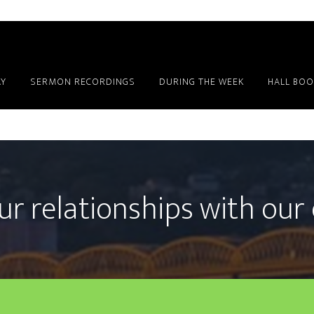
Y
SERMON RECORDINGS
DURING THE WEEK
HALL BOO
ur relationships with our 