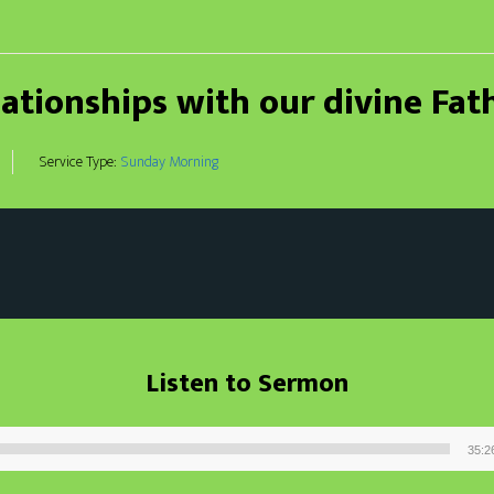
lationships with our divine Fat
Service Type:
Sunday Morning
Listen to Sermon
35:2
Audio