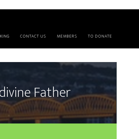
KING
CONTACT US
MEMBERS
TO DONATE
divine Father