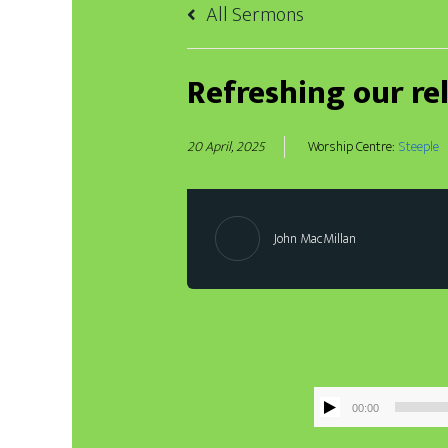
All Sermons
Refreshing our re
20 April, 2025
Worship Centre:
Steeple
John MacMillan
00:00