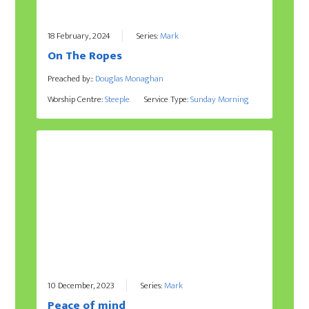
18 February, 2024
Series:
Mark
On The Ropes
Preached by::
Douglas Monaghan
Worship Centre:
Steeple
Service Type:
Sunday Morning
10 December, 2023
Series:
Mark
Peace of mind