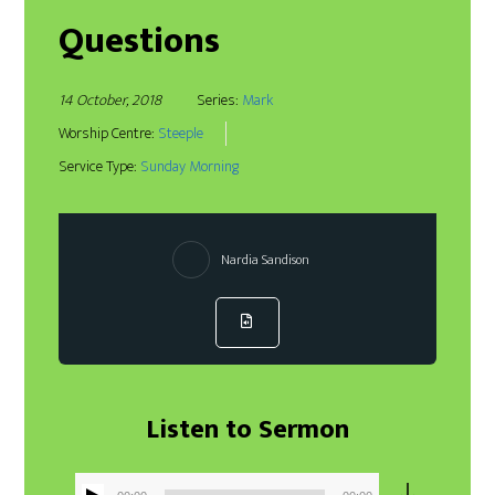
Questions
14 October, 2018
Series:
Mark
Worship Centre:
Steeple
Service Type:
Sunday Morning
Nardia Sandison
Listen to Sermon