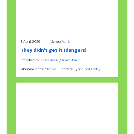
3 April, 2026
Series:
Mark
They didn’t get it (dangers)
Preached by::
Peter Kaela
,
Stuart Sharp
Worship Centre:
Steeple
Service Type:
Good Friday