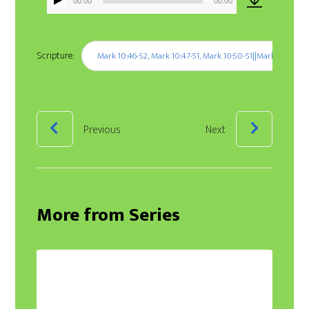
00:00
00:00
Audio
Player
Scripture:
Mark 10:46-52, Mark 10:47-51, Mark 10:50-51||Mark 10:46-52,
Previous
Next
More from Series