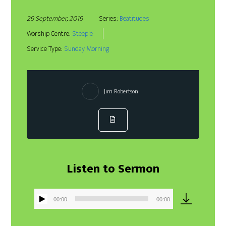
29 September, 2019
Series:
Beatitudes
Worship Centre:
Steeple
Service Type:
Sunday Morning
Jim Robertson
Listen to Sermon
00:00
00:00
Audio
Player