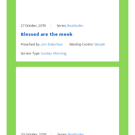
27 October, 2019
Series:
Beatitudes
Blessed are the meek
Preached by::
Jim Robertson
Worship Centre:
Steeple
Service Type:
Sunday Morning
20 October, 2019
Series:
Beatitudes