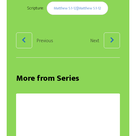
Scripture:
Matthew 5:1-12||Matthew 5:1-12
Previous
Next
More from Series