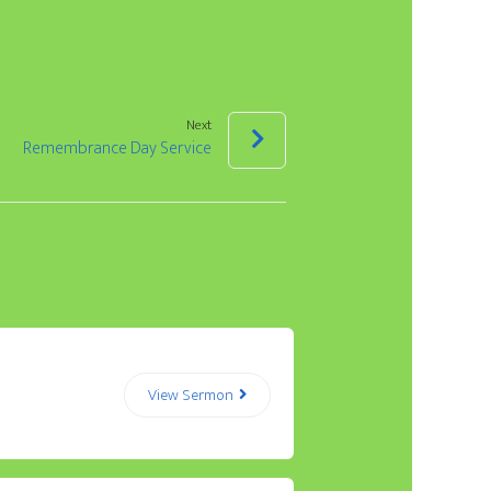
Arrow
keys
to
increase
Next
Remembrance Day Service
or
decrease
volume.
View Sermon