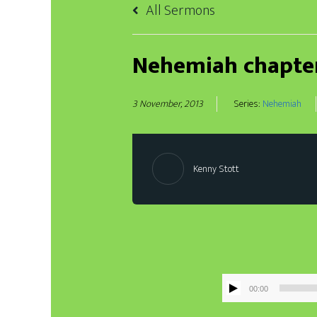
All Sermons
Nehemiah chapte
3 November, 2013
Series:
Nehemiah
Kenny Stott
00:00