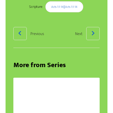
Scripture:
Acts 1:1-14||Acts 1:1-14
Previous
Next
More from Series