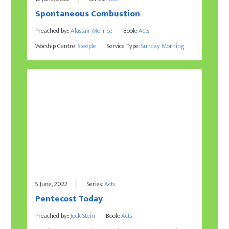
Spontaneous Combustion
Preached by::
Alastair Morrice
Book:
Acts
Worship Centre:
Steeple
Service Type:
Sunday Morning
5 June, 2022
Series:
Acts
Pentecost Today
Preached by::
Jock Stein
Book:
Acts