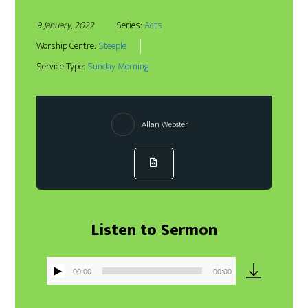
9 January, 2022
Series:
Acts
Worship Centre:
Steeple
Service Type:
Sunday Morning
Allan Webster
Listen to Sermon
00:00
00:00
Audio
Player