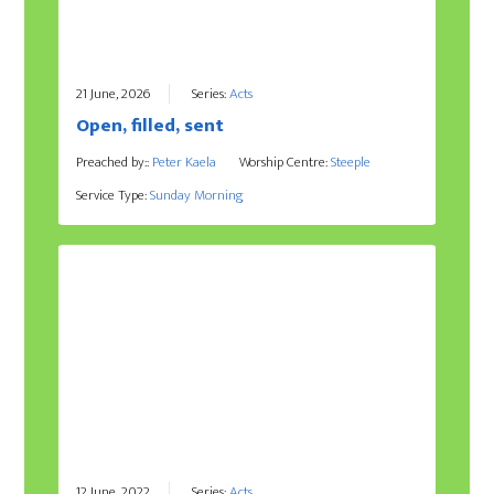
21 June, 2026
Series:
Acts
Open, filled, sent
Preached by::
Peter Kaela
Worship Centre:
Steeple
Service Type:
Sunday Morning
12 June, 2022
Series:
Acts