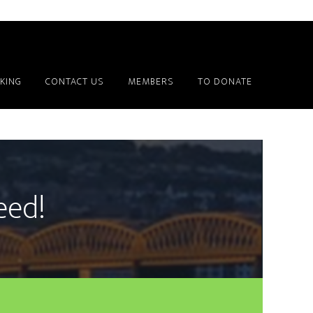
KING
CONTACT US
MEMBERS
TO DONATE
deed!