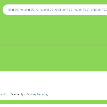
Player
:
John 20:1-9, John 20:10-18, John 20:19-31||John 20:1-9, John 20:10-18, John 2
teeple
Service Type:
Sunday Morning