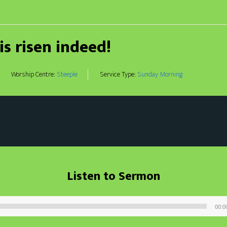
 is risen indeed!
Worship Centre:
Steeple
Service Type:
Sunday Morning
Listen to Sermon
00:0
Audio