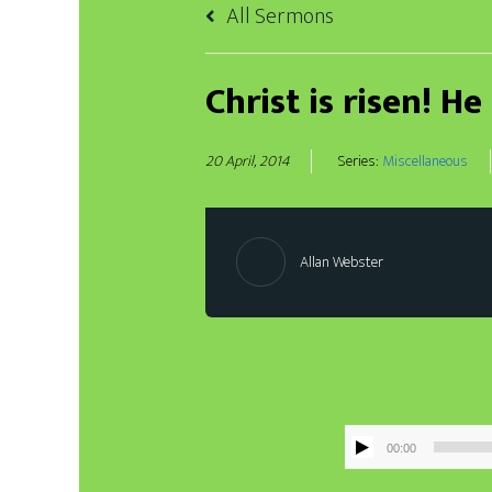
All Sermons
Christ is risen! He
20 April, 2014
Series:
Miscellaneous
Allan Webster
00:00