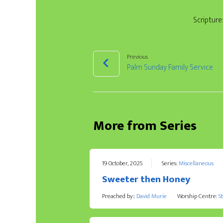
Scripture
Previous
Palm Sunday Family Service
More from Series
19 October, 2025
Series:
Miscellaneous
Sweeter then Honey
Preached by::
David Murie
Worship Centre:
S