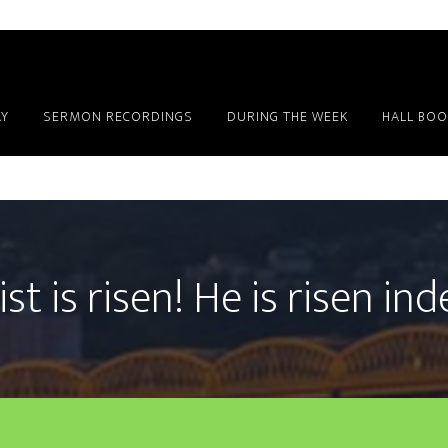
Y
SERMON RECORDINGS
DURING THE WEEK
HALL BOO
st is risen! He is risen in