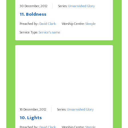
30 December, 2012
Series:
Unvarnished Glory
11. Boldness
Preached by::
David Clark
Worship Centre:
Steeple
Service Type:
Service's name
16 December, 2012
Series:
Unvarnished Glory
10. Lights
Preached by::
David Clark
Worship Centre:
Steeple