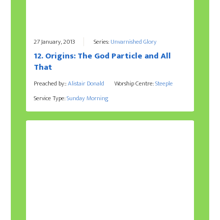
27 January, 2013
Series:
Unvarnished Glory
12. Origins: The God Particle and All
That
Preached by::
Alistair Donald
Worship Centre:
Steeple
Service Type:
Sunday Morning