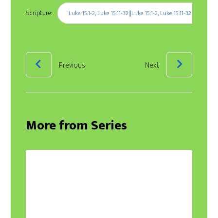
Scripture:
Luke 15:1-2, Luke 15:11-32||Luke 15:1-2, Luke 15:11-32
Previous
Next
More from Series