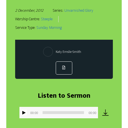
2 December, 2012
Series:
Unvarnished Glory
Worship Centre:
Steeple
Service Type:
Sunday Morning
Katy Emslie-Smith
Listen to Sermon
00:00
00:00
Audio
Player