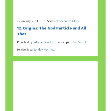
27 January, 2013
Series:
Unvarnished Glory
12. Origins: The God Particle and All
That
Preached by::
Alistair Donald
Worship Centre:
Steeple
Service Type:
Sunday Morning