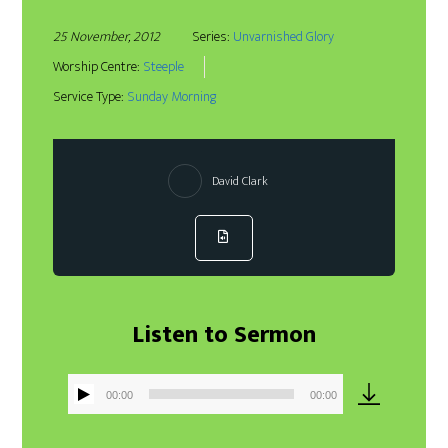
25 November, 2012
Series:
Unvarnished Glory
Worship Centre:
Steeple
Service Type:
Sunday Morning
David Clark
Listen to Sermon
00:00
00:00
Audio
Player