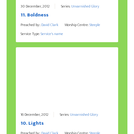
30 December, 2012
Series:
Unvarnished Glory
11. Boldness
Preached by::
David Clark
Worship Centre:
Steeple
Service Type:
Service's name
16 December, 2012
Series:
Unvarnished Glory
10. Lights
Preached by::
David Clark
Worship Centre:
Steeple