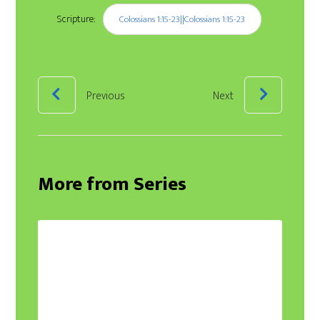
Scripture:
Colossians 1:15-23||Colossians 1:15-23
Previous
Next
More from Series