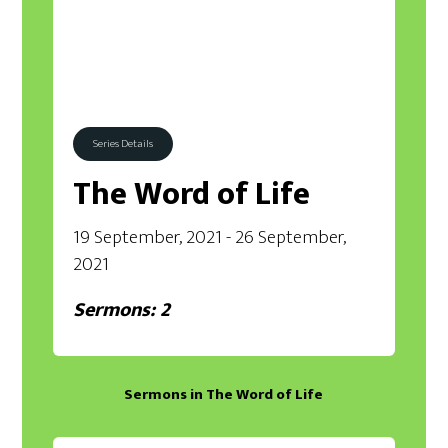
Series Details
The Word of Life
19 September, 2021 - 26 September,
2021
Sermons: 2
Sermons in
The Word of Life