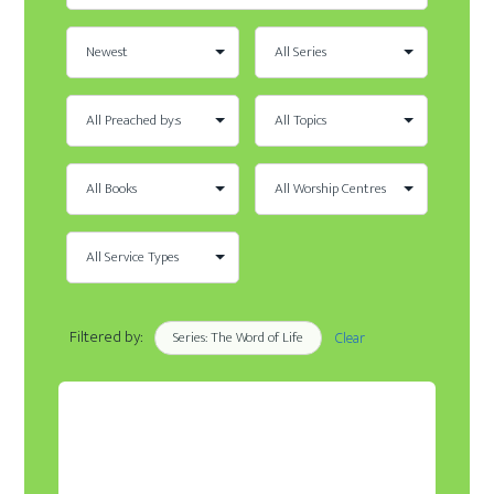
Filtered by:
Series: The Word of Life
Clear