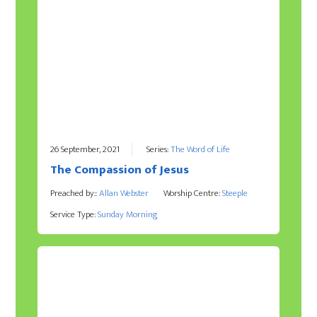
26 September, 2021
Series:
The Word of Life
The Compassion of Jesus
Preached by::
Allan Webster
Worship Centre:
Steeple
Service Type:
Sunday Morning