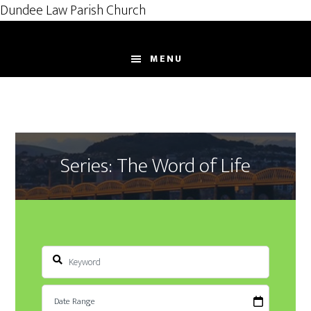
Dundee Law Parish Church
Skip
to
MENU
main
content
Series: The Word of Life