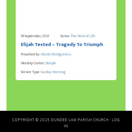
19 September, 2021
Series:
The Word of Life
Elijah Tested – Tragedy To Triumph
Preached by::
Nicola Montgomery
Worship Centre:
Steeple
Service Type:
Sunday Morning
COPYRIGHT © 2025 DUNDEE LAW PARISH CHURCH
·
LOG
IN