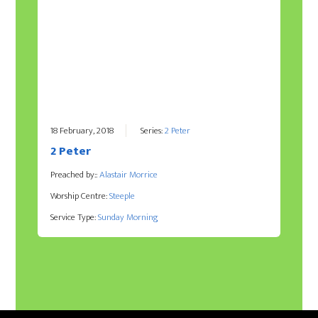
18 February, 2018
Series:
2 Peter
2 Peter
Preached by::
Alastair Morrice
Worship Centre:
Steeple
Service Type:
Sunday Morning