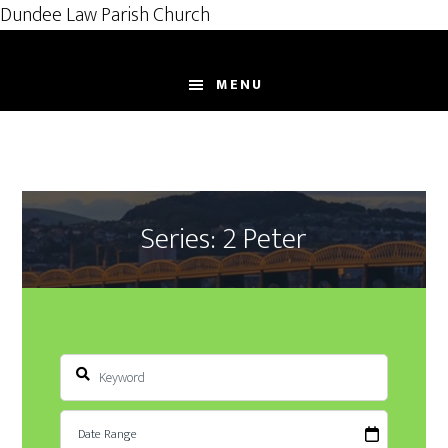
Dundee Law Parish Church
Skip
to
MENU
main
content
Series: 2 Peter