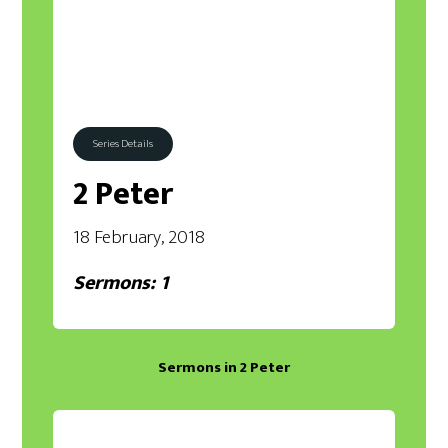
Series Details
2 Peter
18 February, 2018
Sermons: 1
Sermons in
2 Peter