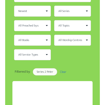
Filtered by:
Series: 2 Peter
Clear